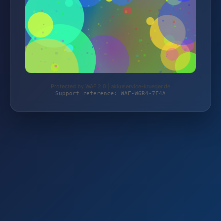
Protected by WAF 2.0 | akkuservice-krueger.de
Support reference: WAF-W6R4-7F4A