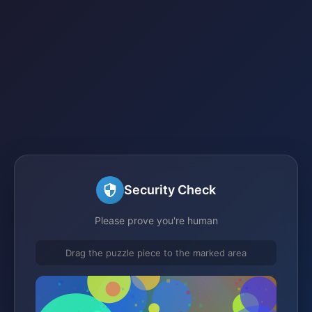
Security Check
Please prove you're human
Drag the puzzle piece to the marked area