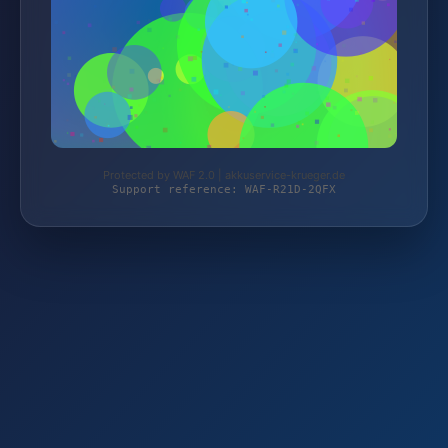
Protected by WAF 2.0 | akkuservice-krueger.de
Support reference: WAF-R21D-2QFX