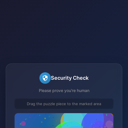
Security Check
Please prove you're human
Drag the puzzle piece to the marked area