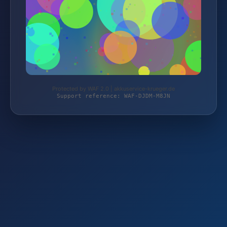
Protected by WAF 2.0 | akkuservice-krueger.de
Support reference: WAF-DJDM-M8JN