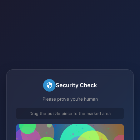
Security Check
Please prove you're human
Drag the puzzle piece to the marked area